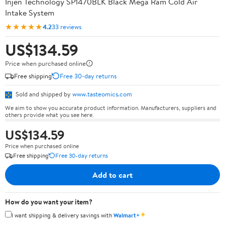
Injen Technology SP1470BLK Black Mega Ram Cold Air
Intake System
★★★★★
4.2
33 reviews
US$134.59
Price when purchased online
Free shipping
Free 30-day returns
Sold and shipped by
www.tasteomics.com
We aim to show you accurate product information. Manufacturers, suppliers and
others provide what you see here.
US$134.59
Price when purchased online
Free shipping
Free 30-day returns
Add to cart
How do you want your item?
✦
I want shipping & delivery savings with
Walmart+