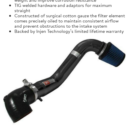
TIG welded hardware and adaptors for maximum
straight
Constructed of surgical cotton gauze the filter element
comes precisely oiled to maintain consistent airflow
and prevent obstructions to the intake system
Backed by Injen Technology’s limited lifetime warranty