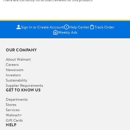
Sign In or Create Account
Help Center
Track Order
Weekly Ads
OUR COMPANY
About Walmart
Careers
Newsroom
Investors
Sustainability
Supplier Requirements
GET TO KNOW US
Departments
Stores
Services
Walmart+
Gift Cards
HELP