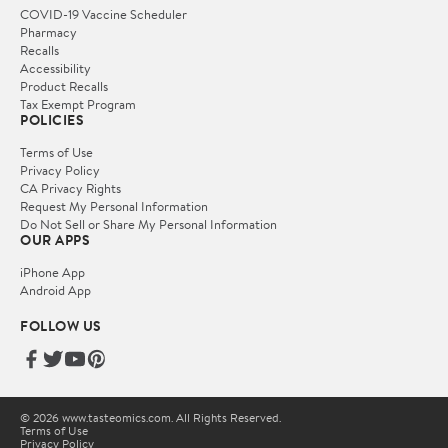
COVID-19 Vaccine Scheduler
Pharmacy
Recalls
Accessibility
Product Recalls
Tax Exempt Program
POLICIES
Terms of Use
Privacy Policy
CA Privacy Rights
Request My Personal Information
Do Not Sell or Share My Personal Information
OUR APPS
iPhone App
Android App
FOLLOW US
© 2026 www.tasteomics.com. All Rights Reserved.
Terms of Use
Privacy Policy