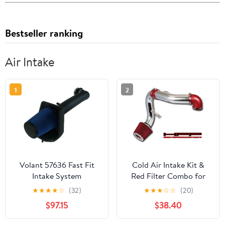
Bestseller ranking
Air Intake
1
2
Volant 57636 Fast Fit
Cold Air Intake Kit &
Intake System
Red Filter Combo for
Chevrolet 2005-2010
★
★
★
★
☆
(32)
★
★
★
☆
☆
(20)
Cobalt 2.4L L4 / 2005-
$97.15
$38.40
2008 SS