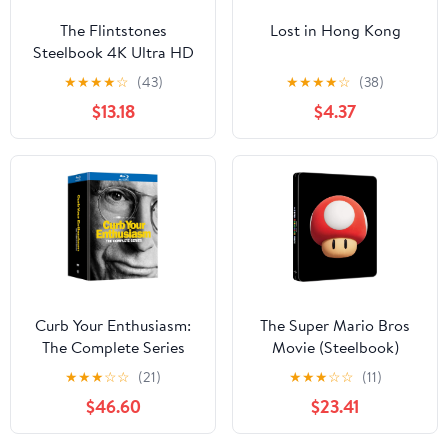
The Flintstones
Lost in Hong Kong
Steelbook 4K Ultra HD
★
★
★
★
☆
(43)
★
★
★
★
☆
(38)
$13.18
$4.37
Curb Your Enthusiasm:
The Super Mario Bros
The Complete Series
Movie (Steelbook)
★
★
★
☆
☆
(21)
★
★
★
☆
☆
(11)
$46.60
$23.41