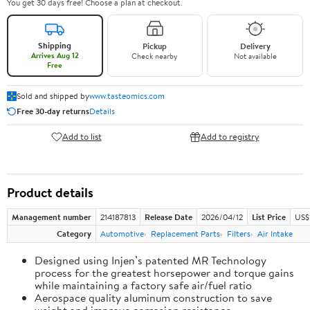
You get 30 days free! Choose a plan at checkout.
Shipping
Pickup
Delivery
Arrives Aug 12
Check nearby
Not available
Free
Sold and shipped by
www.tasteomics.com
Free 30-day returns
Details
Add to list
Add to registry
Product details
Management number
214187813
Release Date
2026/04/12
List Price
US$
Category
Automotive
Replacement Parts
Filters
Air Intake
Designed using Injen’s patented MR Technology
process for the greatest horsepower and torque gains
while maintaining a factory safe air/fuel ratio
Aerospace quality aluminum construction to save
weight and improve corrosion resistance