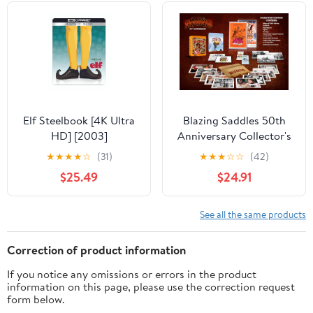
Elf Steelbook [4K Ultra
Blazing Saddles 50th
HD] [2003]
Anniversary Collector's
Edition with Steelbook
★
★
★
★
☆
(31)
★
★
★
☆
☆
(42)
[4K Ultra HD] [1974]
$25.49
$24.91
See all the same products
Correction of product information
If you notice any omissions or errors in the product
information on this page, please use the correction request
form below.