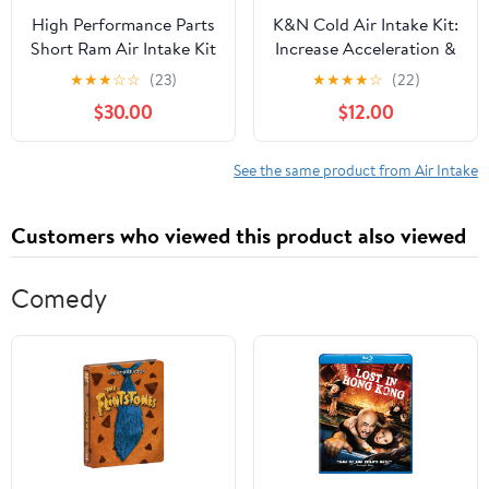
High Performance Parts
K&N Cold Air Intake Kit:
Short Ram Air Intake Kit
Increase Acceleration &
& Blue Filter Combo
Engine Growl,
★
★
★
☆
☆
(23)
★
★
★
★
☆
(22)
Compatible for 2007-
Guaranteed to Increase
$30.00
$12.00
2011 Jeep Wrangler 3.8L
Horsepower up to 14HP:
V6 Engine
Compatible with 2.0L,
L4, 2013-2015
See the same product from Air Intake
CHEVROLET Malibu, 57-
3091
Customers who viewed this product also viewed
Comedy