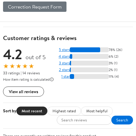
Correction Request Form
Customer ratings & reviews
4.2
5 stars
78% (26)
out of 5
4 stars
6% (2)
3 stars
3% (1)
★★★★★
2 stars
2% (1)
33 ratings | 14 reviews
1 star
11% (4)
How item rating is calculated
View all reviews
Sort by
Most recent
Highest rated
Most helpful
Search
There are currently no written reviews for this product.