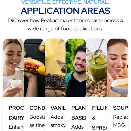
VERSATILE. EFFECTIVE. NATURAL.
APPLICATION AREAS
Discover how Peakaroma enhances taste across a
wide range of food applications.
PROCESSED
CONDIMENTS
VANILLA
PLANT-
FILLINGS
SOUP
Boosts
Adds
Replac
DAIRY
BASED
&
saltiness,
smoky
MSG.
Enhanced
Adds
SPREADS