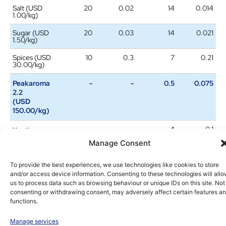
Salt (USD
20
0.02
14
0.014
1.00/kg)
Sugar (USD
20
0.03
14
0.021
1.50/kg)
Spices (USD
10
0.3
7
0.21
30.00/kg)
Peakaroma
-
-
0.5
0.075
2.2
(USD
150.00/kg)
-
-
4
0.1
Xanthan
gum
Manage Consent
(USD
25.00/kg)
To provide the best experiences, we use technologies like cookies to store
and/or access device information. Consenting to these technologies will all
Total
2.18
1.69
us to process data such as browsing behaviour or unique IDs on this site. Not
consenting or withdrawing consent, may adversely affect certain features a
Savings
-USD 0.49 / -22.5%
functions.
Consumer liking enhancement in cheese
Manage services