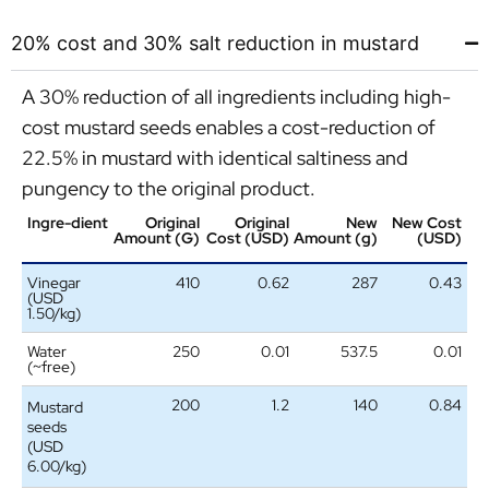
20% cost and 30% salt reduction in mustard
A 30% reduction of all ingredients including high-
cost mustard seeds enables a cost-reduction of
22.5% in mustard with identical saltiness and
pungency to the original product.
Ingre-dient
Original
Original
New
New Cost
Amount (G)
Cost (USD)
Amount (g)
(USD)
Vinegar
410
0.62
287
0.43
(USD
1.50/kg)
Water
250
0.01
537.5
0.01
(~free)
200
1.2
140
0.84
Mustard
seeds
(USD
6.00/kg)