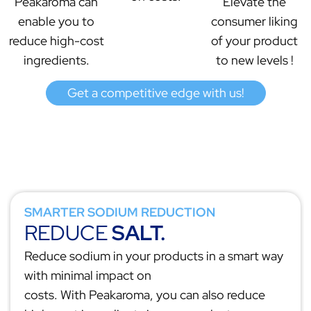
Peakaroma can
Elevate the
enable you to
consumer liking
reduce high-cost
of your product
ingredients.
to new levels !
Get a competitive edge with us!
SMARTER SODIUM REDUCTION
REDUCE
SALT.
Reduce sodium in your products in a smart way
with minimal impact on
costs. With Peakaroma, you can also reduce