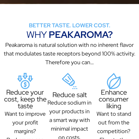
BETTER TASTE. LOWER COST.
WHY
PEAKAROMA?
Peakaroma is natural solution with no inherent flavor
that modulates taste receptors beyond 100% activity.
Therefore you can…
Reduce your
Enhance
Reduce salt
cost, keep the
consumer
Reduce sodium in
taste
liking
your products in
Want to improve
Want to stand
a smart way with
your profit
out from the
minimal impact
margins?
competition?
on costs.