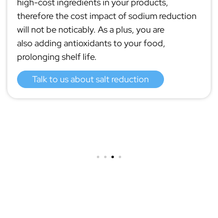
high-cost ingredients in your products,
therefore the cost impact of sodium reduction
will not be noticably. As a plus, you are
also adding antioxidants to your food,
prolonging shelf life.
Talk to us about salt reduction