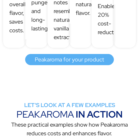
pungency
notes
overall
natural
Enables
and
resembling
flavor,
flavor.
20%
long-
natural
saves
cost-
lastingness.
vanilla
costs.
reduction.
extracts.
Peakaroma for your product
LET'S LOOK AT A FEW EXAMPLES
PEAKAROMA
IN ACTION
These practical examples show how Peakaroma
reduces costs and enhances flavor.