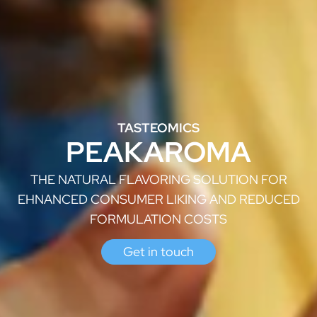
TASTEOMICS
PEAKAROMA
THE NATURAL FLAVORING SOLUTION FOR
EHNANCED CONSUMER LIKING AND REDUCED
FORMULATION COSTS
Get in touch